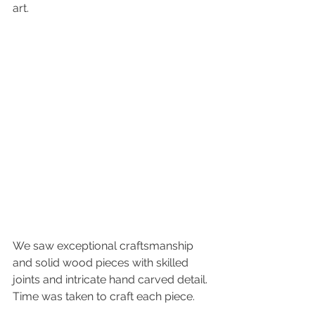
art. 
We saw exceptional craftsmanship 
and solid wood pieces with skilled 
joints and intricate hand carved detail. 
Time was taken to craft each piece.