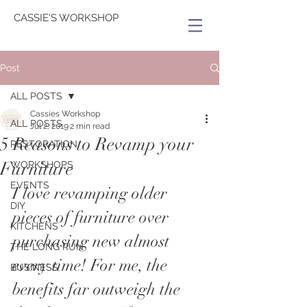
CASSIE'S WORKSHOP
Post
ALL POSTS
Cassies Workshop
ALL POSTS
Jul 2, 2019
2 min read
5 Reasons to Revamp your
RESTORATION
Furniture
WORKSHOPS
EVENTS
I love revamping older 
DIY
pieces of furniture over 
KITCHENS
purchasing new almost 
THE LONG RUN
every time! For me, the 
BUSINESS
benefits far outweigh the 