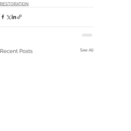
RESTORATION
See All
Recent Posts