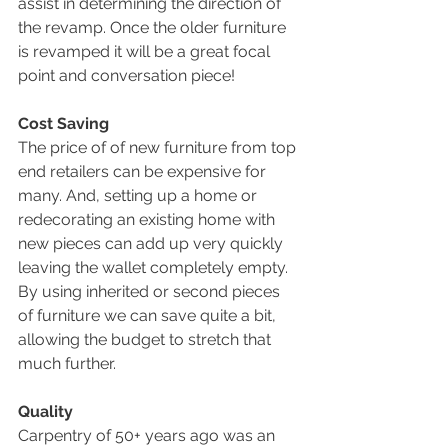
assist in determining the direction of 
the revamp. Once the older furniture 
is revamped it will be a great focal 
point and conversation piece!
Cost Saving
The price of of new furniture from top 
end retailers can be expensive for 
many. And, setting up a home or 
redecorating an existing home with 
new pieces can add up very quickly 
leaving the wallet completely empty. 
By using inherited or second pieces 
of furniture we can save quite a bit, 
allowing the budget to stretch that 
much further.
Quality
Carpentry of 50+ years ago was an 