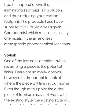
tree is chopped down, thus 
eliminating saw mills, air pollution, 
and thus reducing your carbon 
footprint. The products I use have 
super low VOC's (Volatile Organic 
Compounds) which means less nasty 
chemicals in the air and less 
atmospheric photochemical reactions.
Stylish
One of the key considerations when 
revamping a piece is the potential 
finish. There are so many options, 
however, it is important to look at 
where the piece will live in your home. 
Even though at this point the older 
piece of furniture may not work with 
the existing style, the existing style will 