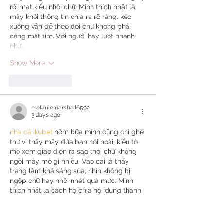
rối mắt kiểu nhồi chữ. Mình thích nhất là 
mấy khối thông tin chia ra rõ ràng, kéo 
xuống vẫn dễ theo dõi chứ không phải 
căng mắt tìm. Với người hay lướt nhanh 
như…
Show More
Like
Reply
melaniemarshall6592
3 days ago
nhà cái kubet
 hôm bữa mình cũng chỉ ghé 
thử vì thấy mấy đứa bạn nói hoài, kiểu tò 
mò xem giao diện ra sao thôi chứ không 
ngồi mày mò gì nhiều. Vào cái là thấy 
trang làm khá sáng sủa, nhìn không bị 
ngộp chữ hay nhồi nhét quá mức. Mình 
thích nhất là cách họ chia nội dung thành 
từng khối riêng, lướt xuống một chút là 
nắm được đại khái đang có gì mà không 