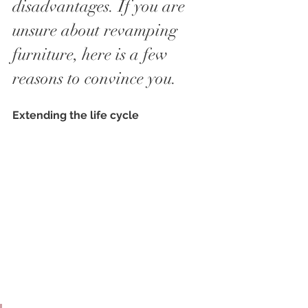
disadvantages. If you are 
unsure about revamping 
furniture, here is a few 
reasons to convince you.
Extending the life cycle