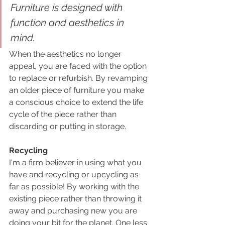
Furniture is designed with 
function and aesthetics in 
mind. 
When the aesthetics no longer 
appeal, you are faced with the option 
to replace or refurbish. By revamping 
an older piece of furniture you make 
a conscious choice to extend the life 
cycle of the piece rather than 
discarding or putting in storage.
Recycling
I'm a firm believer in using what you 
have and recycling or upcycling as 
far as possible! By working with the 
existing piece rather than throwing it 
away and purchasing new you are 
doing your bit for the planet. One less 