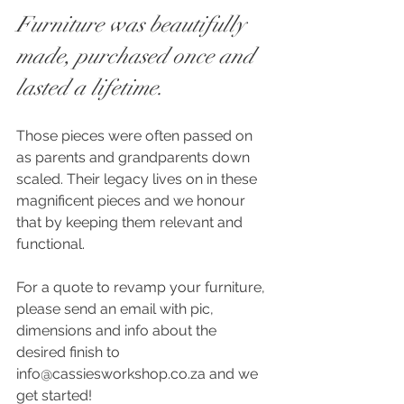
Furniture was beautifully 
made, purchased once and 
lasted a lifetime. 
Those pieces were often passed on 
as parents and grandparents down 
scaled. Their legacy lives on in these 
magnificent pieces and we honour 
that by keeping them relevant and 
functional.
For a quote to revamp your furniture, 
please send an email with pic, 
dimensions and info about the 
desired finish to 
info@cassiesworkshop.co.za and we 
get started!